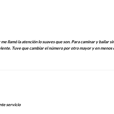
 me llamó la atención lo suaves que son. Para caminar y bailar si
celente. Tuve que cambiar el número por otro mayor y en menos 
nte servicio