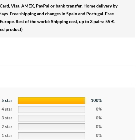
ard, Visa, AMEX, PayPal or bank transfer.
Home delivery by
days.
Free shipping and changes in
Spain and Portugal
.
Free
Europe. Rest of the world: Shipping cost, up to 3 pairs: 55 €.
sed product)
5 star
100%
4 star
0%
3 star
0%
2 star
0%
1 star
0%