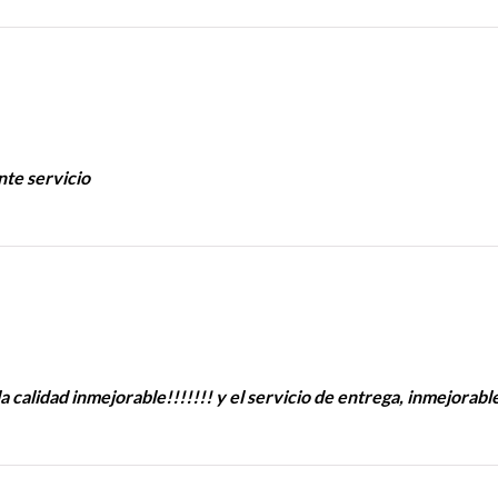
nte servicio
a calidad inmejorable!!!!!!! y el servicio de entrega, inmejorabl