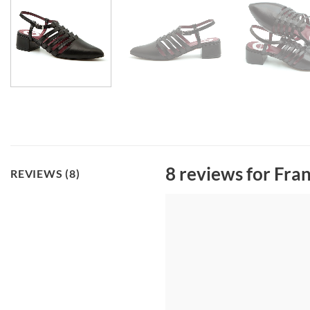
8 reviews for
Fran
REVIEWS (8)