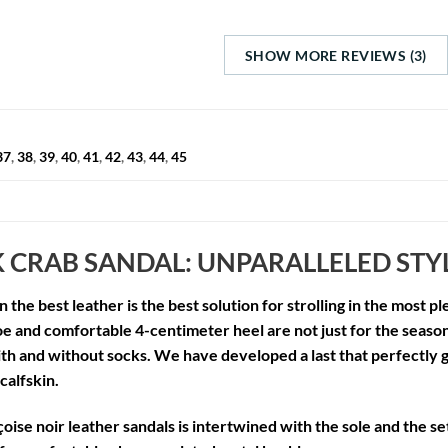
SHOW MORE REVIEWS (3)
37
,
38
,
39
,
40
,
41
,
42
,
43
,
44
,
45
 CRAB SANDAL: UNPARALLELED ST
n the best leather is the best solution for strolling in the most
oe and comfortable 4-centimeter heel are not just for the seaso
h and without socks. We have developed a last that perfectly g
 calfskin.
oise noir leather sandals
is intertwined with the sole and the set