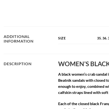
ADDITIONAL
SIZE
35
,
36
,
INFORMATION
WOMEN’S BLACK
DESCRIPTION
A
black women’s crab sandal
i
Beatnik sandals with closed t
enough to enjoy, combined wit
calfskin straps lined with soft
Each of the
closed black Franç