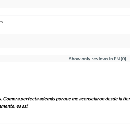
Show only reviews in EN (0)
. Compra perfecta además porque me aconsejaron desde la tien
mente, es así.