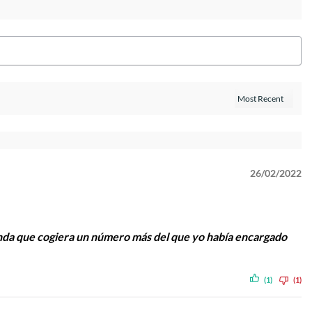
26/02/2022
da que cogiera un número más del que yo había encargado
(1)
(1)