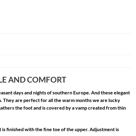
YLE AND COMFORT
 pleasant days and nights of southern Europe. And these elegant
n. They are perfect for all the warm months we are lucky
athers the foot and is covered by a vamp created from thin
 is finished with the fine toe of the upper. Adjustment is