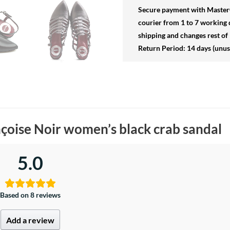
Secure payment
with MasterC
courier from 1 to 7 working 
shipping and changes rest of 
Return Period: 14 days (unu
çoise Noir women’s black crab sandal
5.0
Based on 8 reviews
Add a review