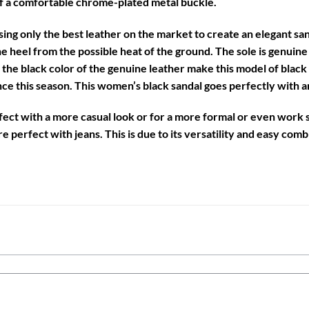
f a comfortable chrome-plated metal buckle.
sing only the best leather on the market to create an elegant san
he heel from the possible heat of the ground. The sole is genuine 
d the black color of the genuine leather make this model of
black
e this season. This women’s black sandal goes perfectly with any
rfect with a more casual look or for a more formal or even work s
e perfect with jeans. This is due to its versatility and easy comb