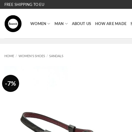
Skip
FREE SHIPPING TO EU
to
content
WOMEN
MAN
ABOUT US
HOW ARE MADE
HOME
/
WOMEN'S SHOES
/
SANDALS
-7%