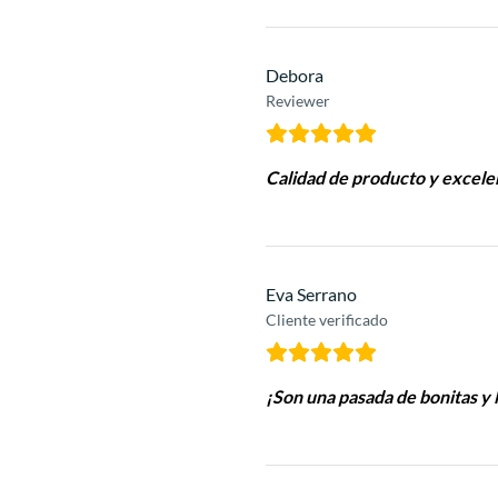
Debora
Reviewer
Calidad de producto y excele
Eva Serrano
Cliente verificado
¡Son una pasada de bonitas y l