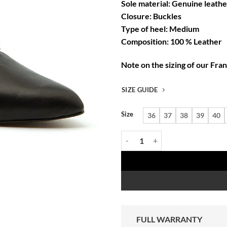
Sole material: Genuine leathe
Closure: Buckles
Type of heel: Medium
Composition: 100 % Leather
Note on the sizing of our Fra
SIZE GUIDE
Size
36
37
38
39
40
Françoise Noir women's black cra
FULL WARRANTY