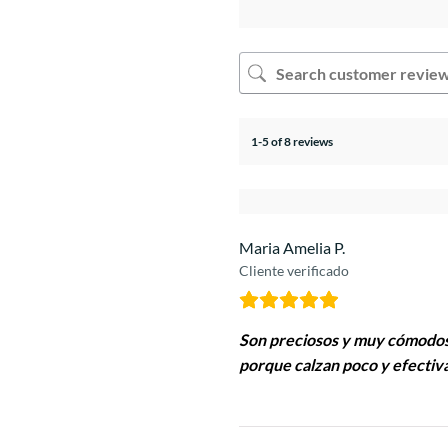
1-5 of 8 reviews
Maria Amelia P.
Cliente verificado
Son preciosos y muy cómodos
porque calzan poco y efectiva