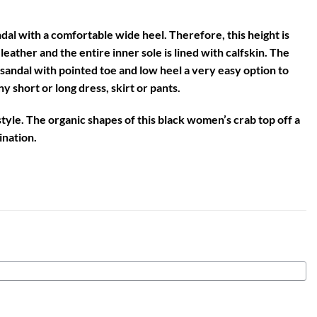
dal with a comfortable wide heel. Therefore, this height is
leather and the entire inner sole is lined with calfskin. The
 sandal with pointed toe and low heel
a very easy option to
 short or long dress, skirt or pants.
tyle. The organic shapes of this
black women’s crab
top off a
ination.