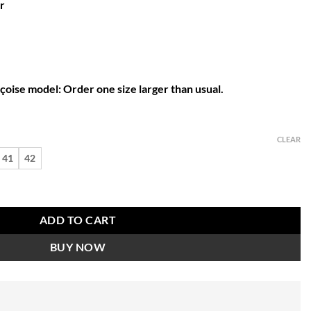
r
nçoise model: Order one size larger than usual.
CLEAR
41
42
b sandal quantity
ADD TO CART
BUY NOW