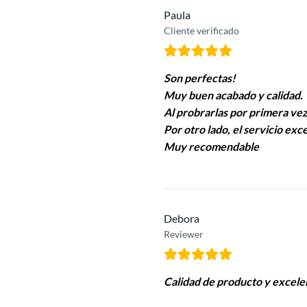
Paula
Cliente verificado
Son perfectas!
Muy buen acabado y calidad.
Al probrarlas por primera vez
Por otro lado, el servicio ex
Muy recomendable
Debora
Reviewer
Calidad de producto y excele