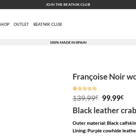
JOIN THE BEATNIK CLUB
SHOP
OUTLET
BEATNIK CLUB
100% MADE IN SPAIN
Françoise Noir w
Rated
8
5
Original
Cur
139.99
99.99
€
€
out of 5
price
pri
based on
Black leather cra
customer
was:
is:
ratings
139.99€.
99.
Outer material: Black calfski
Lining: Purple cowhide leathe