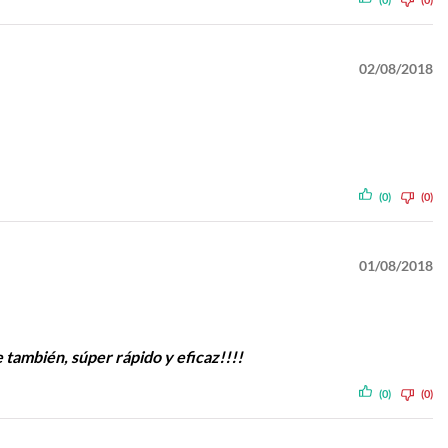
02/08/2018
(0)
(0)
01/08/2018
e también, súper rápido y eficaz!!!!
(0)
(0)