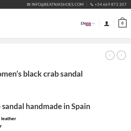
INFO@BEATNIKSHOES.COM
+34 669 872 207
0
EN
omen’s black crab sandal
rent
ce
b sandal handmade in Spain
99€.
n leather
r