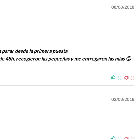
08/08/2018
n parar desde la primera puesta.
de 48h, recogieron las pequeñas y me entregaron las mías 🙂
(0)
(0)
02/08/2018
(0)
(0)