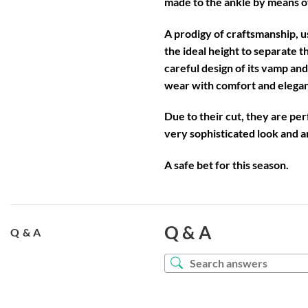
made to the ankle by means o
A prodigy of craftsmanship, u
the ideal height to separate t
careful design of its vamp an
wear with comfort and eleganc
Due to their cut, they are pe
very sophisticated look and ar
A safe bet for this season.
Q & A
Q & A